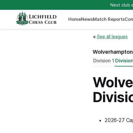
Next club 
Lichfield
Home
News
Match Reports
Con
Chess Club
See all leagues
Wolverhampton 
Division 1
Divisio
Wolve
Divisi
2026-27 Ca