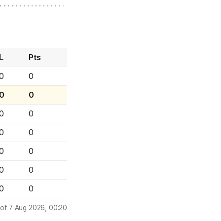
L
Pts
0
0
0
0
0
0
0
0
0
0
0
0
0
0
 of 7 Aug 2026, 00:20