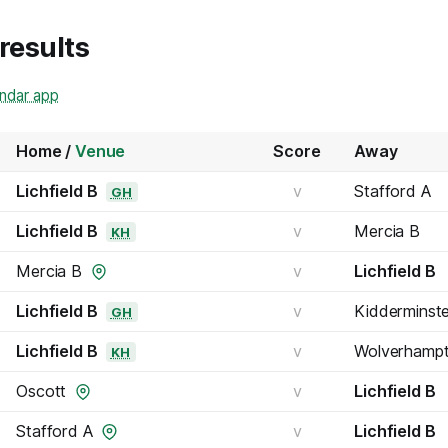
 results
endar app
Home /
Venue
Score
Away
Lichfield B
v
Stafford A
GH
Lichfield B
v
Mercia B
KH
Mercia B
v
Lichfield B
Lichfield B
v
Kidderminst
GH
Lichfield B
v
Wolverhamp
KH
Oscott
v
Lichfield B
Stafford A
v
Lichfield B