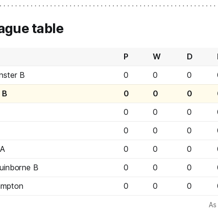
ague table
P
W
D
nster B
0
0
0
d B
0
0
0
0
0
0
0
0
0
 A
0
0
0
uinborne B
0
0
0
ampton
0
0
0
As