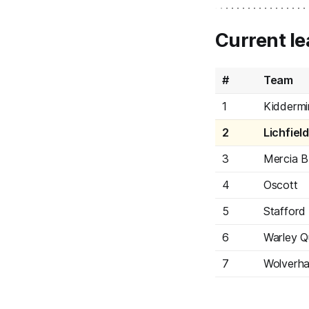
Current le
#
Team
1
Kiddermi
2
Lichfiel
3
Mercia B
4
Oscott
5
Stafford
6
Warley Q
7
Wolverh