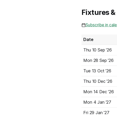
Fixtures &
Subscribe in cal
Date
Thu
10 Sep
’26
Mon
28 Sep
’26
Tue
13 Oct
’26
Thu
10 Dec
’26
Mon
14 Dec
’26
Mon
4 Jan
’27
Fri
29 Jan
’27