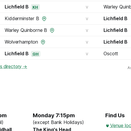
Lichfield B
v
Warley Quin
KH
Kidderminster B
v
Lichfield B
Warley Quinborne B
v
Lichfield B
Wolverhampton
v
Lichfield B
Lichfield B
v
Oscott
GH
bs directory →
A
5pm
Monday 7:15pm
Find Us
l)
(except Bank Holidays)
Venue loc
ldhall
The King's Head