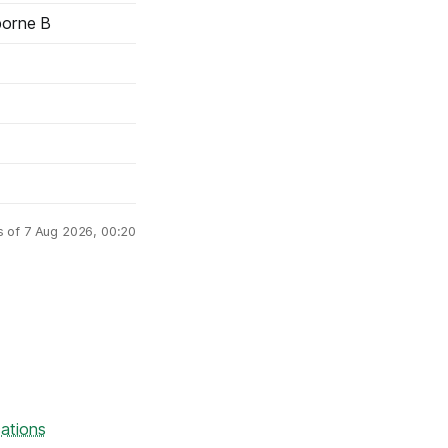
borne B
s of 7 Aug 2026, 00:20
ations