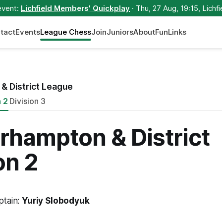
event:
Lichfield Members' Quickplay
· Thu, 27 Aug, 19:15, Lichfi
tact
Events
League Chess
Join
Juniors
About
Fun
Links
& District League
n 2
Division 3
rhampton & District
on 2
ptain:
Yuriy Slobodyuk