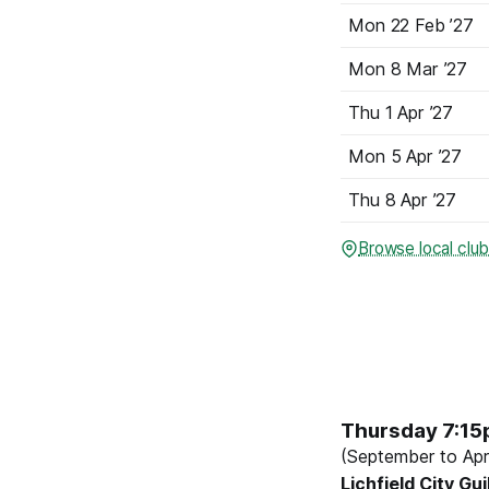
Mon
22 Feb
’27
Mon
8 Mar
’27
Thu
1 Apr
’27
Mon
5 Apr
’27
Thu
8 Apr
’27
Browse local clu
Thursday 7:1
(September to Apri
Lichfield City Gui