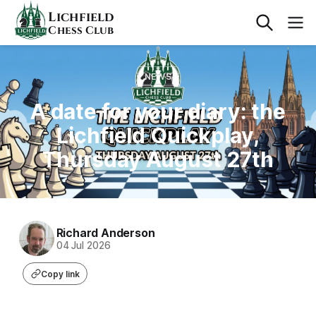
Lichfield
Chess Club
NEWS
A date for your diary: the
Lichfield Quickplay,
Thursday August 27th
Richard Anderson
04 Jul 2026
Copy link