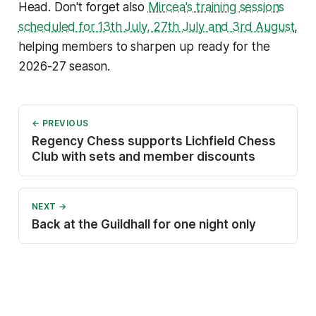
Head. Don't forget also
Mircea's training sessions
scheduled for 13th July, 27th July and 3rd August
,
helping members to sharpen up ready for the
2026-27 season.
← PREVIOUS
Regency Chess supports Lichfield Chess
Club with sets and member discounts
NEXT →
Back at the Guildhall for one night only