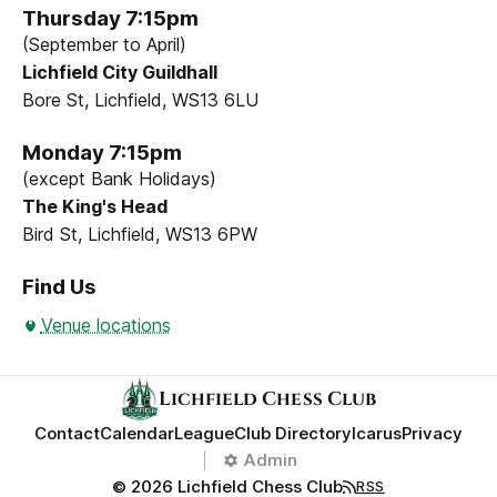
Thursday 7:15pm
(September to April)
Lichfield City Guildhall
Bore St, Lichfield, WS13 6LU
Monday 7:15pm
(except Bank Holidays)
The King's Head
Bird St, Lichfield, WS13 6PW
Find Us
Venue locations
Lichfield Chess Club
Contact
Calendar
League
Club Directory
Icarus
Privacy
Admin
© 2026 Lichfield Chess Club
RSS