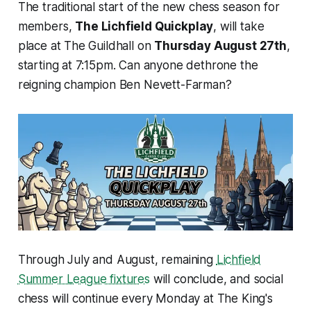
The traditional start of the new chess season for
members,
The Lichfield Quickplay
, will take
place at The Guildhall on
Thursday August 27th
,
starting at 7:15pm. Can anyone dethrone the
reigning champion Ben Nevett-Farman?
Through July and August, remaining
Lichfield
Summer League fixtures
will conclude, and social
chess will continue every Monday at The King's