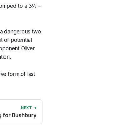
 romped to a 3½ –
t a dangerous two
 of potential
Opponent Oliver
tion.
ve form of last
NEXT →
ng for Bushbury