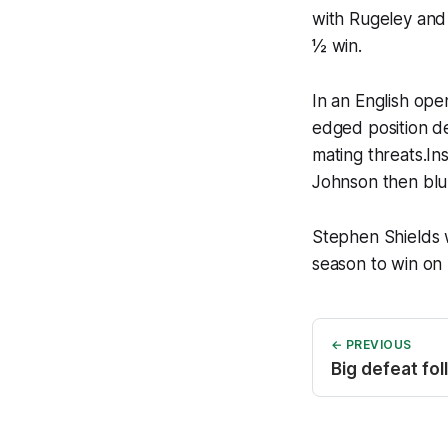
with Rugeley and 
½ win.
In an English op
edged position de
mating threats.In
Johnson then blu
Stephen Shields w
season to win on
← PREVIOUS
Big defeat fol