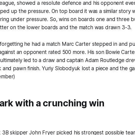
eague, showed a resolute defence and his opponent event
ped up the pressure. On top board it was a similar story 
ing under pressure. So, wins on boards one and three b
tter on the lower boards and the match was drawn 3-3.
forgetting he had a match Marc Carter stepped in and put
 against an opponent rated 500 more. His son Bowie Carter
ultimately led to a draw and captain Adam Routledge dre
k and pawn finish. Yuriy Slobodyuk lost a piece and the g
ember)
ark with a crunching win
 3B skipper John Fryer picked his strongest possible tea