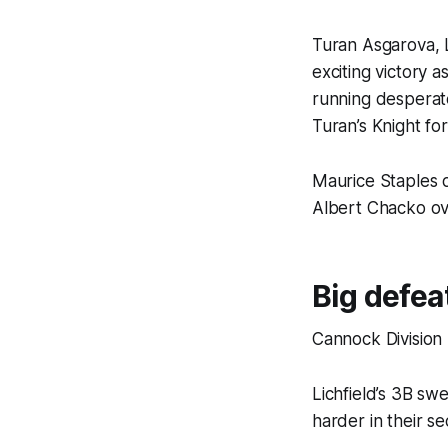
Turan Asgarova, L
exciting victory
running desperat
Turan’s Knight fo
Maurice Staples
Albert Chacko ove
Big defea
Cannock Division
Lichfield’s 3B sw
harder in their se