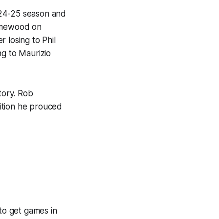
 24-25 season and
Homewood on
 losing to Phil
ng to Maurizio
tory. Rob
ition he prouced
 to get games in