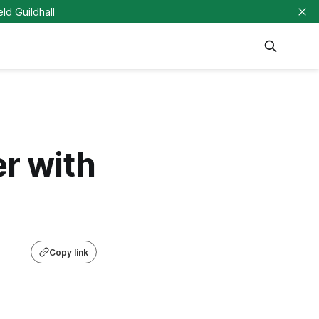
eld Guildhall
er with
Copy link