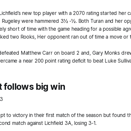
ichfield’s new top player with a 2070 rating started her c
 as Rugeley were hammered 3½ -½. Both Turan and her o
ely short of time with the game heading for a possible a
rked two Rooks, Her opponent ran out of time a move or t
 defeated Matthew Carr on board 2 and, Gary Monks dre
rcame a near 200 point rating deficit to beat Luke Sulliv
t follows big win
 3
ept to victory in their first match of the season but found
cond match against Lichfield 3A, losing 3-1.