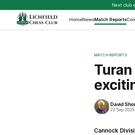
Next club 
Lichfield
Home
News
Match Reports
Con
Chess Club
MATCH REPORTS
Turan 
exciti
David Sho
22 Sep 2025
Cannock Divisi