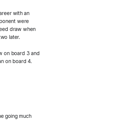
areer with an
pponent were
greed draw when
wo later.
w on board 3 and
an on board 4.
 the going much