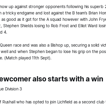
 now up against stronger opponents following his superb
in a tricky endgame and lost against the B team’s Brian 
 as good as it got for the A squad however with John Fryer
 Stephen Shields losing to Rob Frost and Elliot Ward losi
d 4.
Queen race and was also a Bishop up, securing a solid vic
 well and when Stephen began to lose his grip on the pos
e. (Match played 11th Sept).
wcomer also starts with a win
e Division 3
f Rushall who has opted to join Lichfield as a second club