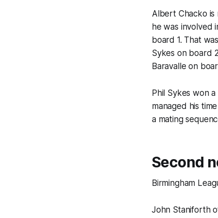
Albert Chacko is
he was involved 
board 1. That was
Sykes on board 2,
Baravalle on boar
Phil Sykes won a 
managed his time
a mating sequenc
Second ne
Birmingham Leagu
John Staniforth o