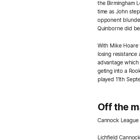
the Birmingham L
time as John step
opponent blunder
Quinborne did be
With Mike Hoare 
losing resistance
advantage which 
geting into a Roo
played 11th Sept
Off the m
Cannock League
Lichfield Cannock