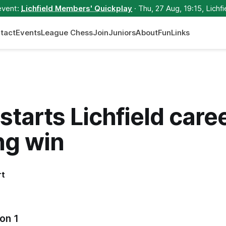
event:
Lichfield Members' Quickplay
· Thu, 27 Aug, 19:15, Lichfi
tact
Events
League Chess
Join
Juniors
About
Fun
Links
starts Lichfield care
ng win
rt
on 1