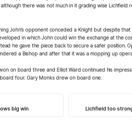
although there was not much in it grading wise Lichfield
ening John’s opponent conceded a Knight but despite tha
veloped in which John could win the exchange at the cost
stead he gave the piece back to secure a safer position. 
ndered a Bishop and after that it was a mopping up opera
on on board three and Elliot Ward continued his impressi
 board four. Gary Monks drew on board one.
lows big win
Lichfield too stro