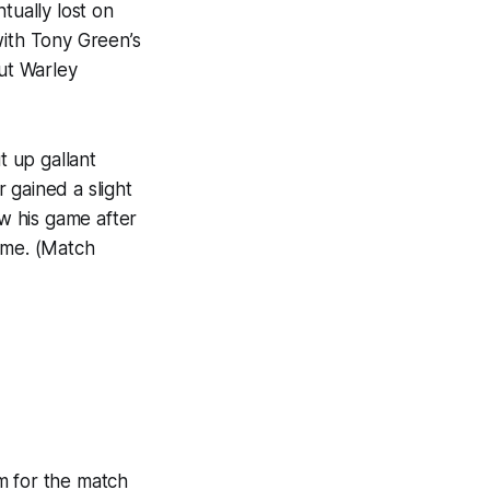
ually lost on
with Tony Green’s
ut Warley
 up gallant
 gained a slight
w his game after
ame. (Match
m for the match