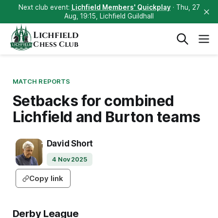
Next club event:
Lichfield Members' Quickplay
· Thu, 27
Aug, 19:15, Lichfield Guildhall
Lichfield
Chess Club
MATCH REPORTS
Setbacks for combined
Lichfield and Burton teams
David Short
4 Nov 2025
Copy link
Derby League