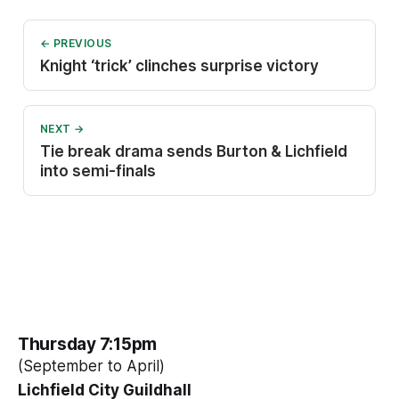
← PREVIOUS
Knight ‘trick’ clinches surprise victory
NEXT →
Tie break drama sends Burton & Lichfield
into semi-finals
Thursday 7:15pm
(September to April)
Lichfield City Guildhall