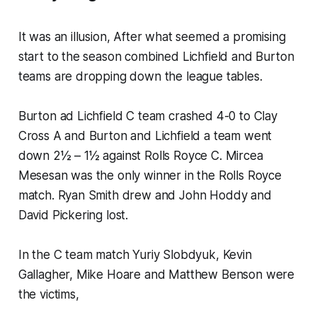
It was an illusion, After what seemed a promising
start to the season combined Lichfield and Burton
teams are dropping down the league tables.
Burton ad Lichfield C team crashed 4-0 to Clay
Cross A and Burton and Lichfield a team went
down 2½ – 1½ against Rolls Royce C. Mircea
Mesesan was the only winner in the Rolls Royce
match. Ryan Smith drew and John Hoddy and
David Pickering lost.
In the C team match Yuriy Slobdyuk, Kevin
Gallagher, Mike Hoare and Matthew Benson were
the victims,