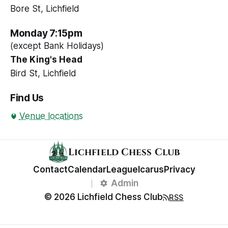
Bore St, Lichfield
Monday 7:15pm
(except Bank Holidays)
The King's Head
Bird St, Lichfield
Find Us
Venue locations
Lichfield Chess Club
Contact
Calendar
League
Icarus
Privacy
Admin
© 2026 Lichfield Chess Club
RSS