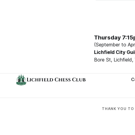
Thursday 7:1
(September to Apri
Lichfield City Gui
Bore St, Lichfiel
Lichfield Chess Club
C
THANK YOU T