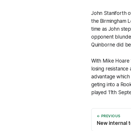
John Staniforth o
the Birmingham L
time as John step
opponent blunder
Quinborne did be
With Mike Hoare 
losing resistance
advantage which 
geting into a Roo
played 11th Sept
← PREVIOUS
New internal 