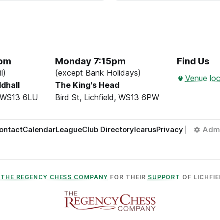
5pm
Monday 7:15pm
Find Us
l)
(except Bank Holidays)
Venue loc
ldhall
The King's Head
d, WS13 6LU
Bird St, Lichfield, WS13 6PW
ontact
Calendar
League
Club Directory
Icarus
Privacy
Adm
O
THE REGENCY CHESS COMPANY
FOR THEIR
SUPPORT
OF LICHFIE