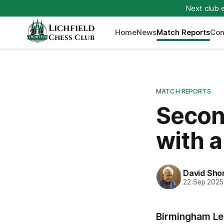
Next club 
Lichfield
Home
News
Match Reports
Con
Chess Club
MATCH REPORTS
Secon
with a
David Sho
22 Sep 2025
Birmingham Le