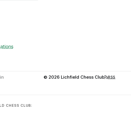
ations
in
© 2026 Lichfield Chess Club
RSS
LD CHESS CLUB: