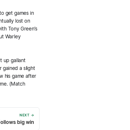
 to get games in
ually lost on
with Tony Green’s
ut Warley
 up gallant
 gained a slight
w his game after
ame. (Match
NEXT →
follows big win