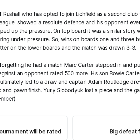
f Rushall who has opted to join Lichfield as a second club
eague, showed a resolute defence and his opponent event
ped up the pressure. On top board it was a similar story 
ing under pressure. So, wins on boards one and three b
tter on the lower boards and the match was drawn 3-3.
forgetting he had a match Marc Carter stepped in and put
 against an opponent rated 500 more. His son Bowie Carter
ultimately led to a draw and captain Adam Routledge dre
k and pawn finish. Yuriy Slobodyuk lost a piece and the g
ember)
tournament will be rated
Big defeat 