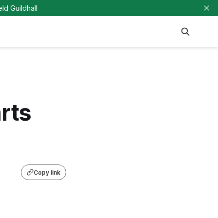
eld Guildhall
rts
Copy link