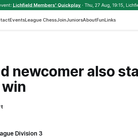
event:
Lichfield Members' Quickplay
· Thu, 27 Aug, 19:15, Lichfi
tact
Events
League Chess
Join
Juniors
About
Fun
Links
d newcomer also sta
 win
rt
ague Division 3