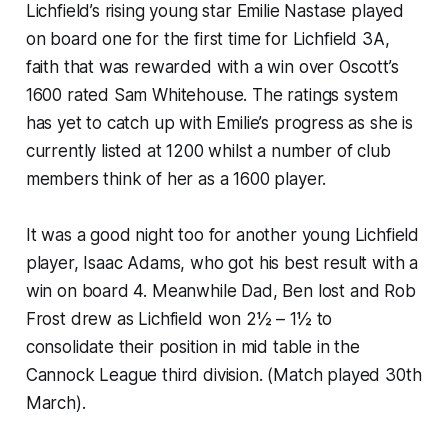
Lichfield’s rising young star Emilie Nastase played
on board one for the first time for Lichfield 3A,
faith that was rewarded with a win over Oscott’s
1600 rated Sam Whitehouse. The ratings system
has yet to catch up with Emilie’s progress as she is
currently listed at 1200 whilst a number of club
members think of her as a 1600 player.
It was a good night too for another young Lichfield
player, Isaac Adams, who got his best result with a
win on board 4. Meanwhile Dad, Ben lost and Rob
Frost drew as Lichfield won 2½ – 1½ to
consolidate their position in mid table in the
Cannock League third division. (Match played 30th
March).