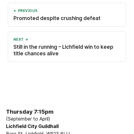
← PREVIOUS
Promoted despite crushing defeat
NEXT →
Still in the running – Lichfield win to keep
title chances alive
Thursday 7:15pm
(September to April)
Lichfield City Guildhall
Bore St, Lichfield, WS13 6LU