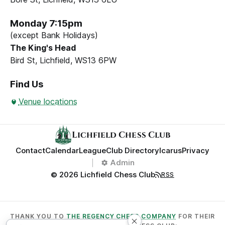
Monday 7:15pm
(except Bank Holidays)
The King's Head
Bird St, Lichfield, WS13 6PW
Find Us
Venue locations
Lichfield Chess Club
Contact
Calendar
League
Club Directory
Icarus
Privacy
Admin
© 2026 Lichfield Chess Club
RSS
THANK YOU TO
THE REGENCY CHESS COMPANY
FOR THEIR