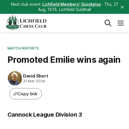
Next club event:
Lichfield Members' Quickplay
· Thu, 27
Aug, 19:15, Lichfield Guildhall
Lichfield
Chess Club
MATCH REPORTS
Promoted Emilie wins again
David Short
31 Mar 2026
Copy link
Cannock League Division 3