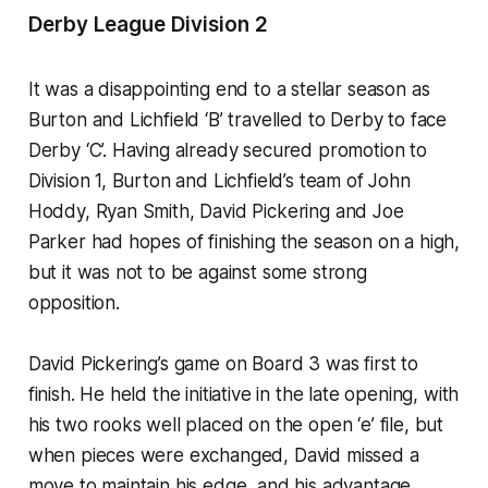
Derby League Division 2
It was a disappointing end to a stellar season as
Burton and Lichfield ‘B’ travelled to Derby to face
Derby ‘C’. Having already secured promotion to
Division 1, Burton and Lichfield’s team of John
Hoddy, Ryan Smith, David Pickering and Joe
Parker had hopes of finishing the season on a high,
but it was not to be against some strong
opposition.
David Pickering’s game on Board 3 was first to
finish. He held the initiative in the late opening, with
his two rooks well placed on the open ‘e’ file, but
when pieces were exchanged, David missed a
move to maintain his edge, and his advantage