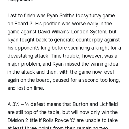
Last to finish was Ryan Smith’s topsy turvy game
on Board 3. His position was worse early in the
game against David Williams’ London System, but
Ryan fought back to generate counterplay against
his opponent’s king before sacrificing a knight for a
devastating attack. Time trouble, however, was a
major problem, and Ryan missed the winning idea
in the attack and then, with the game now level
again on the board, paused for a second too long,
and lost on time.
A 3½ – ½ defeat means that Burton and Lichfield
are still top of the table, but will now only win the
Division 2 title if Rolls Royce ‘C’ are unable to take
at least three points from their remaining two