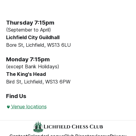
Thursday 7:15pm
(September to April)
Lichfield City Guildhall
Bore St, Lichfield, WS13 6LU
Monday 7:15pm
(except Bank Holidays)
The King's Head
Bird St, Lichfield, WS13 6PW
Find Us
Venue locations
Lichfield Chess Club