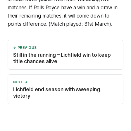
matches. If Rolls Royce have a win and a draw in
their remaining matches, it will come down to
points difference. (Match played: 31st March).
← PREVIOUS
Still in the running – Lichfield win to keep
title chances alive
NEXT →
Lichfield end season with sweeping
victory