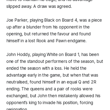
slipped away. A draw was agreed.
Joe Parker, playing Black on Board 4, was a piece
up after a blunder from his opponent in the
opening, but returned the favour and found
himself in a lost Rook and Pawn endgame.
John Hoddy, playing White on Board 1, has been
one of the standout performers of the season, but
ended the season with a loss. He held the
advantage early in the game, but when that was
neutralised, found himself in an equal Q and 2R
ending. The queens and a pair of rooks were
exchanged, but John then mistakenly allowed his
opponent’s king to invade his position, forcing
resignation.