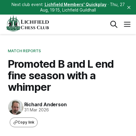
Next club event:
Lichfield Members' Quickplay
· Thu, 27
Aug, 19:15, Lichfield Guildhall
Lichfield
Chess Club
MATCH REPORTS
Promoted B and L end
fine season with a
whimper
Richard Anderson
31 Mar 2026
Copy link