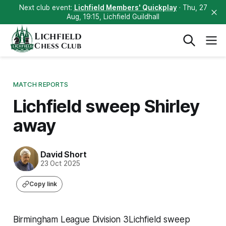
Next club event:
Lichfield Members' Quickplay
· Thu, 27
Aug, 19:15, Lichfield Guildhall
Lichfield
Chess Club
MATCH REPORTS
Lichfield sweep Shirley
away
David Short
23 Oct 2025
Copy link
Birmingham League Division 3Lichfield sweep