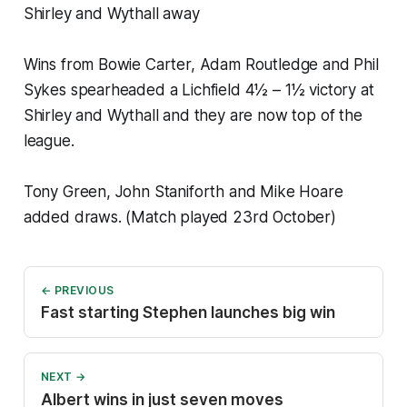
Shirley and Wythall away
Wins from Bowie Carter, Adam Routledge and Phil
Sykes spearheaded a Lichfield 4½ – 1½ victory at
Shirley and Wythall and they are now top of the
league.
Tony Green, John Staniforth and Mike Hoare
added draws. (Match played 23rd October)
← PREVIOUS
Fast starting Stephen launches big win
NEXT →
Albert wins in just seven moves