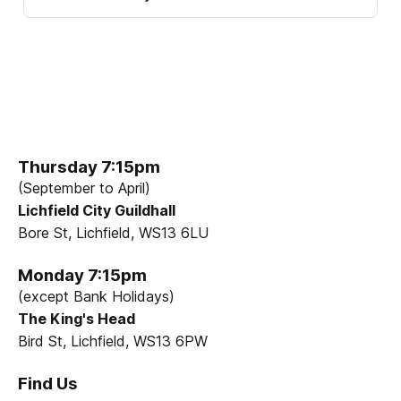
Thursday 7:15pm
(September to April)
Lichfield City Guildhall
Bore St, Lichfield, WS13 6LU
Monday 7:15pm
(except Bank Holidays)
The King's Head
Bird St, Lichfield, WS13 6PW
Find Us