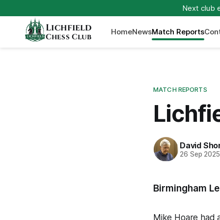
Next club 
Lichfield
Home
News
Match Reports
Con
Chess Club
MATCH REPORTS
Lichfi
David Sho
26 Sep 202
Birmingham Le
Mike Hoare had a 