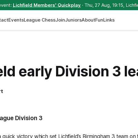
event:
Lichfield Members' Quickplay
· Thu, 27 Aug, 19:15, Lichfi
tact
Events
League Chess
Join
Juniors
About
Fun
Links
eld early Division 3 l
rt
5
ague Division 3
quick victory which set Lichfield’s Birmingham 3 team on 