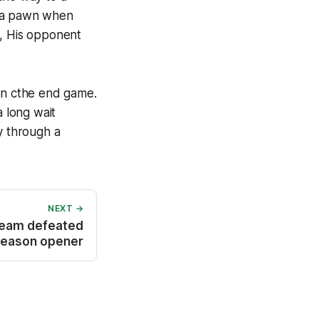
n a pawn when
e, His opponent
en cthe end game.
 long wait
y through a
NEXT →
team defeated
season opener