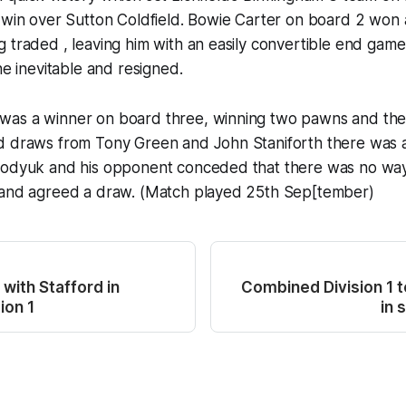
5 win over Sutton Coldfield. Bowie Carter on board 2 wo
 traded , leaving him with an easily convertible end gam
he inevitable and resigned.
as a winner on board three, winning two pawns and th
d draws from Tony Green and John Staniforth there was a
bodyuk and his opponent conceded that there was no wa
 and agreed a draw. (Match played 25th Sep[tember)
with Stafford in
Combined Division 1 
ion 1
in 