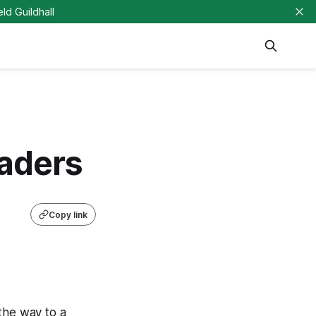
eld Guildhall
eaders
Copy link
the way to a