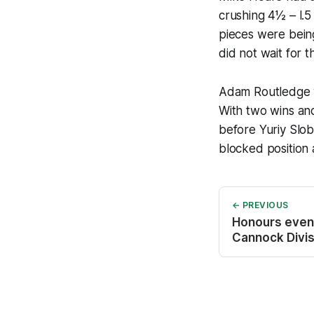
crushing 4½ – l.
pieces were being
did not wait for t
Adam Routledge w
With two wins an
before Yuriy Slo
blocked position
← PREVIOUS
Honours even 
Cannock Divis