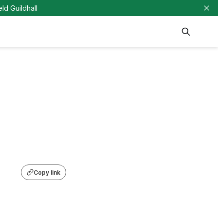
eld Guildhall
Copy link