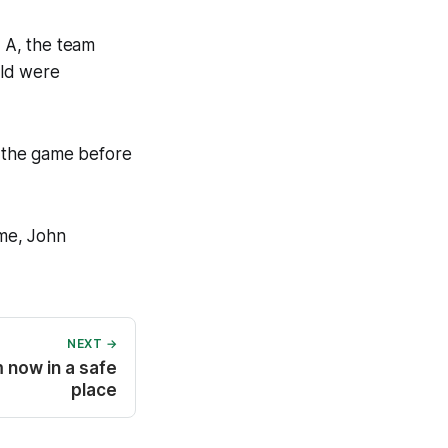
 A, the team
eld were
 the game before
me, John
NEXT →
m now in a safe
place