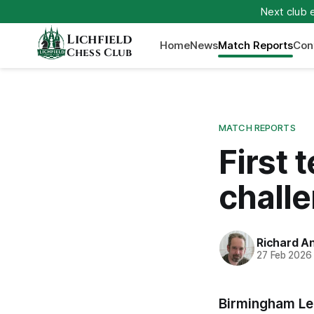
Next club 
Lichfield
Home
News
Match Reports
Con
Chess Club
MATCH REPORTS
First 
chall
Richard A
27 Feb 2026
Birmingham Lea