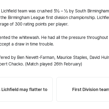
 Lichfield team was crushed 5½ – ½ by South Birmingham
n the Birmingham League first division championship. Lichfi
age of 300 rating points per player.
nted the whitewash. He had all the pressure throughout
ccept a draw in time trouble.
fered by Ben Nevett-Farman, Maurice Staples, David Hul
lbert Chacko. (Match played 26th February)
Lichfield may flatter to
First Division tea