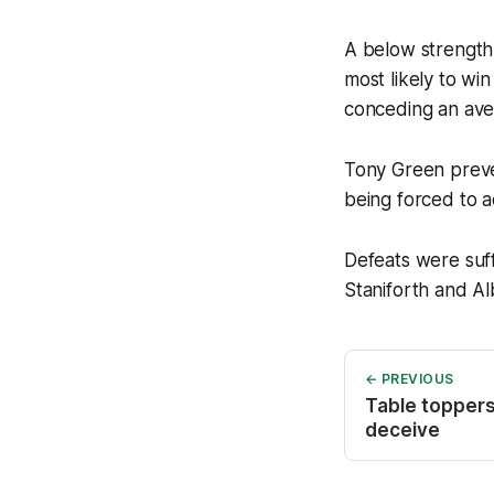
A below strength
most likely to wi
conceding an aver
Tony Green preve
being forced to a
Defeats were suf
Staniforth and A
← PREVIOUS
Table toppers 
deceive