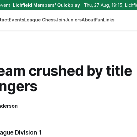
event:
Lichfield Members' Quickplay
· Thu, 27 Aug, 19:15, Lichfi
tact
Events
League Chess
Join
Juniors
About
Fun
Links
team crushed by title
engers
nderson
gue Division 1