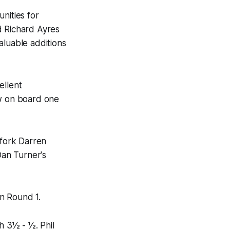
nities for
d Richard Ayres
aluable additions
ellent
ew on board one
 fork Darren
an Turner's
in Round 1.
h 3½ - ½. Phil