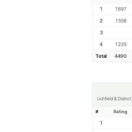
1
1697
2
1558
3
4
1235
Total
4490
Lichfield & Distr
#
Rating
1