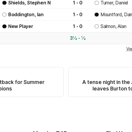
Shields, Stephen N
1 - 0
Turner, Daniel
Boddington, Ian
1 - 0
Mountford, Dar
New Player
1 - 0
Salmon, Alan
3½ - ½
Vi
etback for Summer
A tense night in the
pions
leaves Burton to