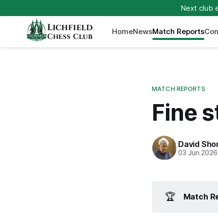
Next club 
Lichfield
Home
News
Match Reports
Con
Chess Club
MATCH REPORTS
Fine s
David Sho
03 Jun 2026
🏆
Match Re