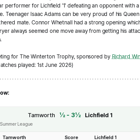
r performer for Lichfield '1' defeating an opponent with a
e. Teenager Isaac Adams can be very proud of his Queen 
thered mate. Connor Whetnall had a strong opening which 
Fryer always seemed one move away from getting his atta
.
ting for The Winterton Trophy, sponsored by
Richard Wi
Matches played: 1st June 2026)
low:
½ - 3½
Tamworth
Lichfield 1
ict Summer League
Tamworth
Score
Lichfield 1