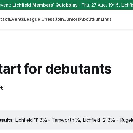
event:
Lichfield Members' Quickplay
· Thu, 27 Aug, 19:15, Lichfi
tact
Events
League Chess
Join
Juniors
About
Fun
Links
tart for debutants
rt
sults
: Lichfield '1' 3½ - Tamworth ½, Lichfield '2' 3½ - Ruge