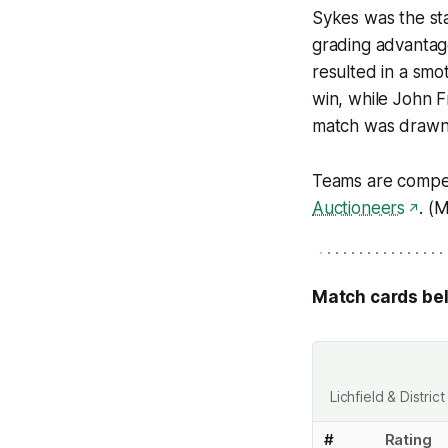
Sykes was the sta
grading advantag
resulted in a smo
win, while John 
match was drawn
Teams are compe
Auctioneers
. (
Match cards be
Lichfield & Distr
#
Rating