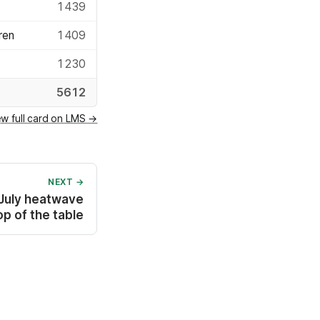
1439
ren
1409
1230
5612
ew full card on LMS →
NEXT →
 July heatwave
p of the table