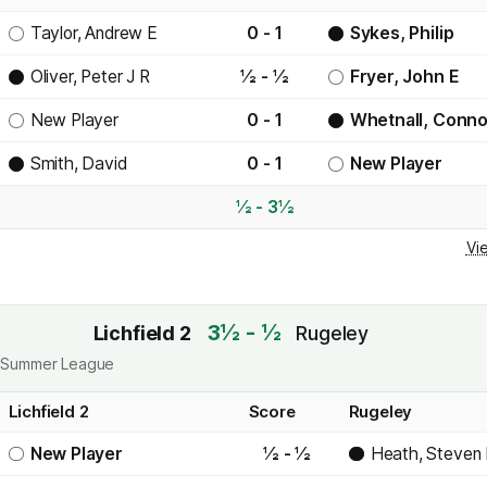
Taylor, Andrew E
0 - 1
Sykes, Philip
Oliver, Peter J R
½ - ½
Fryer, John E
New Player
0 - 1
Whetnall, Conno
Smith, David
0 - 1
New Player
½ - 3½
Vi
3½ - ½
Lichfield 2
Rugeley
ict Summer League
Lichfield 2
Score
Rugeley
New Player
½ - ½
Heath, Steven