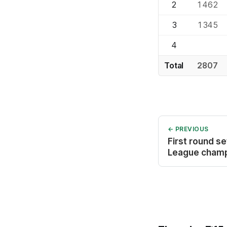
2
1462
3
1345
4
Total
2807
← PREVIOUS
First round s
League cham