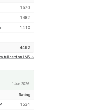
1570
1482
r
1410
4462
ew full card on LMS →
1 Jun 2026
Rating
 P
1534