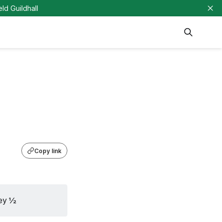
eld Guildhall
Copy link
ley ½