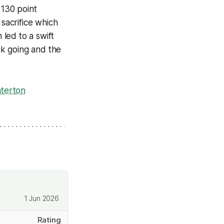
 130 point
sacrifice which
led to a swift
ck going and the
nterton
1 Jun 2026
Rating