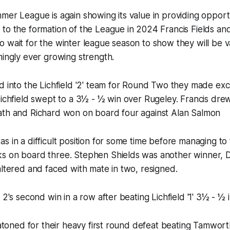
mer League is again showing its value in providing opportu
to the formation of the League in 2024 Francis Fields an
 wait for the winter league season to show they will be v
mingly ever growing strength.
d into the Lichfield '2' team for Round Two they made exc
Lichfield swept to a 3½ - ½ win over Rugeley. Francis dr
ath and Richard won on board four against Alan Salmon
s in a difficult position for some time before managing to
s on board three. Stephen Shields was another winner, D
altered and faced with mate in two, resigned.
 2's second win in a row after beating Lichfield '1' 3½ - ½ 
m atoned for their heavy first round defeat beating Tamwort