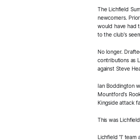
The Lichfield Sum
newcomers. Prior 
would have had to
to the club's see
No longer. Drafte
contributions as 
against Steve He
Ian Boddington wa
Mountford's Rook
Kingside attack f
This was Lichfield
Lichfield '1' tea