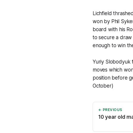
Lichfield thrash
won by Phil Syke
board with his Ro
to secure a draw
enough to win th
Yuriy Slobodyuk f
moves which won 
position before g
October)
← PREVIOUS
10 year old m