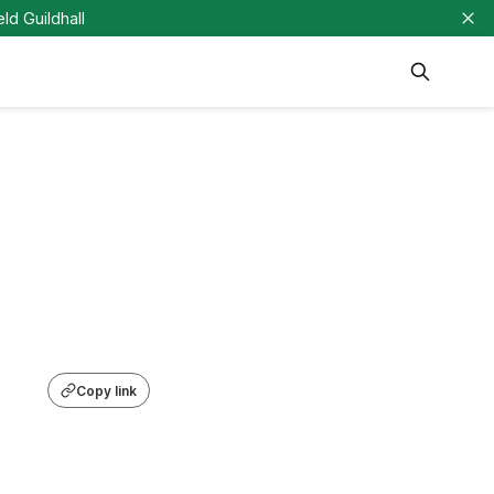
eld Guildhall
Copy link