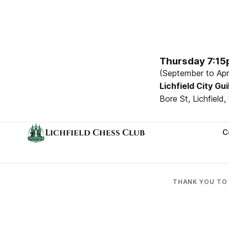
Thursday 7:1
(September to Apri
Lichfield City Gui
Bore St, Lichfiel
Lichfield Chess Club
C
THANK YOU T