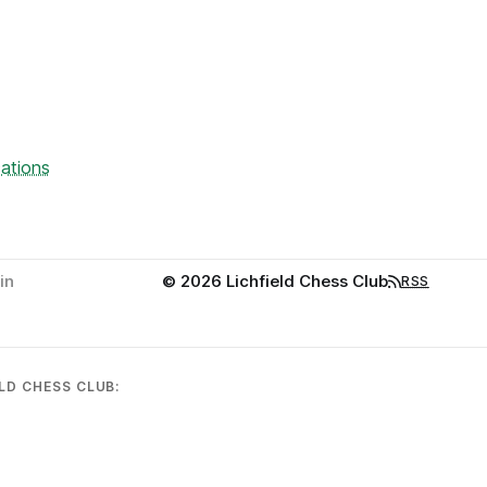
ations
in
© 2026 Lichfield Chess Club
RSS
LD CHESS CLUB: