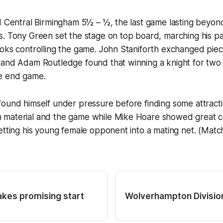
ed Central Birmingham 5½ – ½, the last game lasting beyo
s. Tony Green set the stage on top board, marching his p
oks controlling the game. John Staniforth exchanged piec
 and Adam Routledge found that winning a knight for tw
e end game.
ound himself under pressure before finding some attracti
material and the game while Mike Hoare showed great co
etting his young female opponent into a mating net. (Matc
akes promising start
Wolverhampton Division