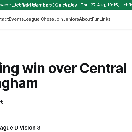
event:
Lichfield Members' Quickplay
· Thu, 27 Aug, 19:15, Lichfi
tact
Events
League Chess
Join
Juniors
About
Fun
Links
ng win over Central
ngham
rt
ague Division 3