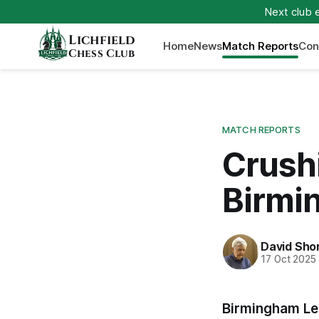
Next club 
Lichfield
Home
News
Match Reports
Con
Chess Club
MATCH REPORTS
Crushi
Birmi
David Sho
17 Oct 2025
Birmingham Le