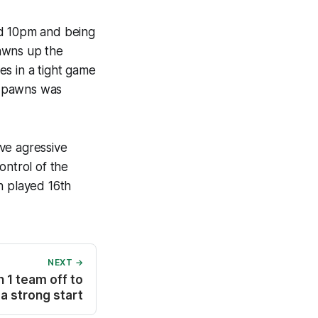
nd 10pm and being
awns up the
es in a tight game
o pawns was
ve agressive
ntrol of the
h played 16th
NEXT →
 1 team off to
a strong start