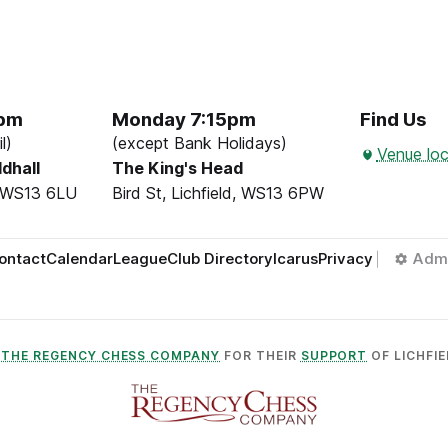
5pm
Monday 7:15pm
Find Us
l)
(except Bank Holidays)
Venue loc
ldhall
The King's Head
d, WS13 6LU
Bird St, Lichfield, WS13 6PW
ontact
Calendar
League
Club Directory
Icarus
Privacy
Adm
O
THE REGENCY CHESS COMPANY
FOR THEIR
SUPPORT
OF LICHFIE