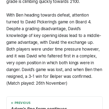
grade is climbing quickly towards 2100.
With Ben heading towards defeat, attention
turned to David Pickering’s game on Board 4.
Despite a grading disadvantage, David’s
knowledge of key opening ideas lead to a middle-
game advantage, with David the exchange up.
Both players were under time pressure however,
and it was David who faltered first in a complex,
very open position in which both kings were in
danger. David’s game was lost, and when Ben then
resigned, a 3-1 win for Belper was confirmed.
(Match played: 26th November)
← PREVIOUS