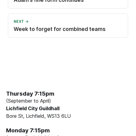
Adam’s fine form continues
NEXT →
Week to forget for combined teams
Thursday 7:15pm
(September to April)
Lichfield City Guildhall
Bore St, Lichfield, WS13 6LU
Monday 7:15pm