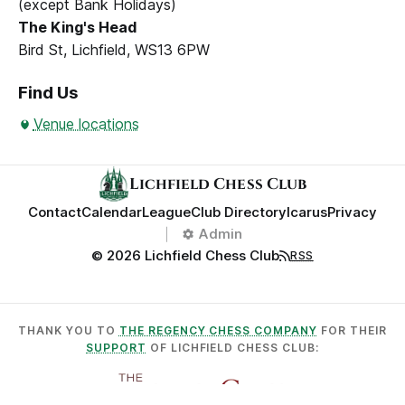
(except Bank Holidays)
The King's Head
Bird St, Lichfield, WS13 6PW
Find Us
Venue locations
Lichfield Chess Club
Contact
Calendar
League
Club Directory
Icarus
Privacy
Admin
© 2026 Lichfield Chess Club
RSS
THANK YOU TO
THE REGENCY CHESS COMPANY
FOR THEIR
SUPPORT
OF LICHFIELD CHESS CLUB: