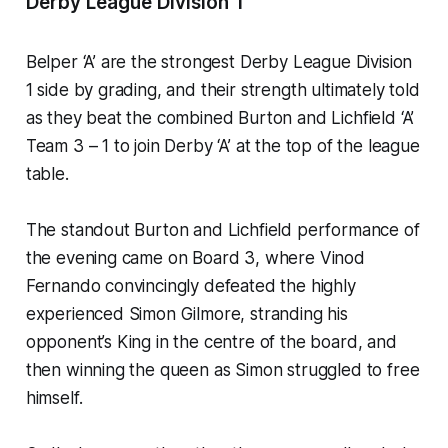
Derby League Division 1
Belper ‘A’ are the strongest Derby League Division
1 side by grading, and their strength ultimately told
as they beat the combined Burton and Lichfield ‘A’
Team 3 – 1 to join Derby ‘A’ at the top of the league
table.
The standout Burton and Lichfield performance of
the evening came on Board 3, where Vinod
Fernando convincingly defeated the highly
experienced Simon Gilmore, stranding his
opponent’s King in the centre of the board, and
then winning the queen as Simon struggled to free
himself.