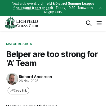
Next club event:
Lichfield & District Summer League
final round (rearranged)
· Today, 19:30, Tamworth
Rugby Club
Lichfield
Chess Club
MATCH REPORTS
Belper are too strong for
‘A’ Team
Richard Anderson
26 Nov 2025
Copy link