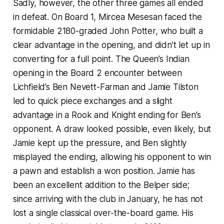
Sadly, however, the other three games all ended
in defeat. On Board 1, Mircea Mesesan faced the
formidable 2180-graded John Potter, who built a
clear advantage in the opening, and didn’t let up in
converting for a full point. The Queen’s Indian
opening in the Board 2 encounter between
Lichfield’s Ben Nevett-Farman and Jamie Tilston
led to quick piece exchanges and a slight
advantage in a Rook and Knight ending for Ben’s
opponent. A draw looked possible, even likely, but
Jamie kept up the pressure, and Ben slightly
misplayed the ending, allowing his opponent to win
a pawn and establish a won position. Jamie has
been an excellent addition to the Belper side;
since arriving with the club in January, he has not
lost a single classical over-the-board game. His