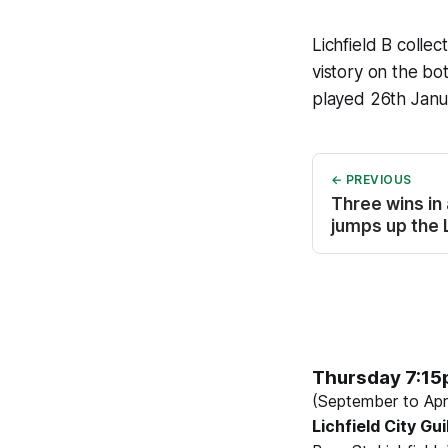
Lichfield B colle
vistory on the b
played 26th Janua
← PREVIOUS
Three wins in
jumps up the
Thursday 7:1
(September to Apri
Lichfield City Gui