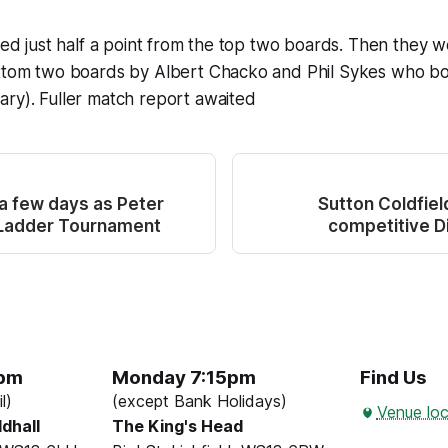
cted just half a point from the top two boards. Then they 
ottom two boards by Albert Chacko and Phil Sykes who b
ry). Fuller match report awaited
 a few days as Peter
Sutton Coldfiel
 Ladder Tournament
competitive Di
5pm
Monday 7:15pm
Find Us
l)
(except Bank Holidays)
Venue loc
ldhall
The King's Head