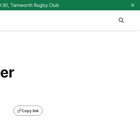
9:30, Tamworth Rugby Club
er
Copy link