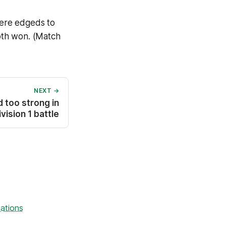
were edgeds to
oth won. (Match
NEXT →
d too strong in
vision 1 battle
ations