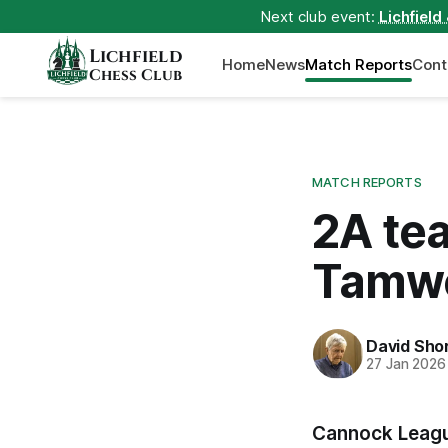
Next club event:
Lichfield
Lichfield
Home
News
Match Reports
Cont
Chess Club
MATCH REPORTS
2A te
Tamw
David Sho
27 Jan 2026
Cannock Leagu