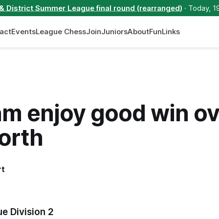
 & District Summer League final round (rearranged)
· Today, 1
act
Events
League Chess
Join
Juniors
About
Fun
Links
am enjoy good win ov
orth
rt
e Division 2